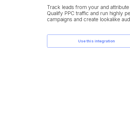
Track leads from your
and attribut
Qualify PPC traffic and run highly 
campaigns and create lookalike aud
use this integration