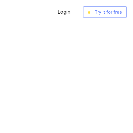
Login
Try it for free