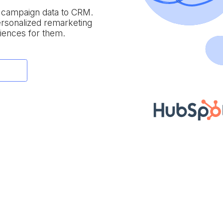
e campaign data to
CRM.
personalized remarketing
iences for them.