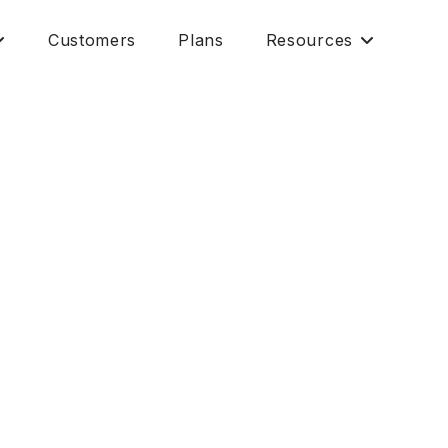
Customers
Plans
Resources