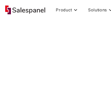
Product
Solutions