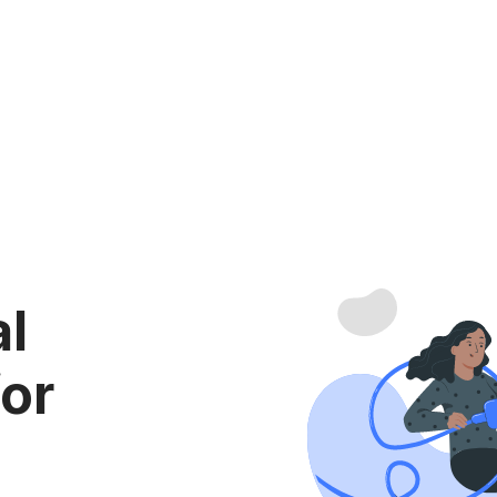
al
for