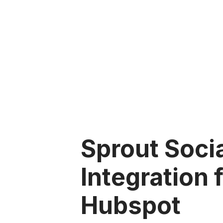
Sprout Soci
Integration 
Hubspot