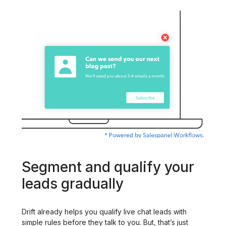
Segment and qualify your
leads gradually
Drift already helps you qualify live chat leads with
simple rules before they talk to you. But, that’s just