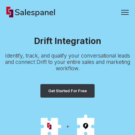
Drift Integration
Identify, track, and qualify your conversational leads
and connect Drift to your entire sales and marketing
workflow.
Get Started For Free