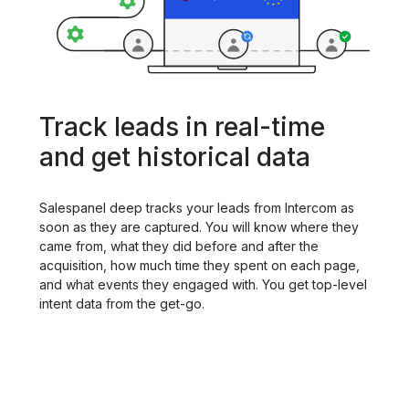
Track leads in real-time
and get historical data
Salespanel deep tracks your leads from Intercom as
soon as they are captured. You will know where they
came from, what they did before and after the
acquisition, how much time they spent on each page,
and what events they engaged with. You get top-level
intent data from the get-go.