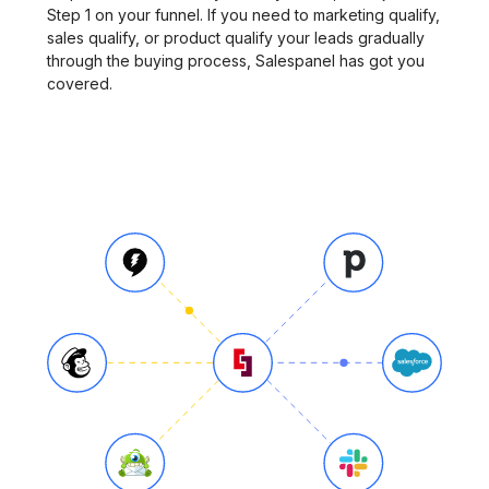
Step 1 on your funnel. If you need to marketing qualify,
sales qualify, or product qualify your leads gradually
through the buying process, Salespanel has got you
covered.