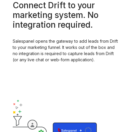
Connect Drift to your
marketing system. No
integration required.
Salespanel opens the gateway to add leads from Drift
to your marketing funnel. It works out of the box and
no integration is required to capture leads from Drift
(or any live chat or web-form application).