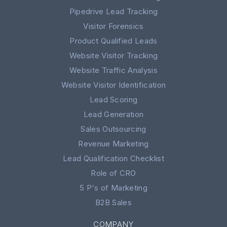
Pipedrive Lead Tracking
Visitor Forensics
Product Qualified Leads
Website Visitor Tracking
Website Traffic Analysis
Website Visitor Identification
Lead Scoring
Lead Generation
Sales Outsourcing
Revenue Marketing
Lead Qualification Checklist
Role of CRO
5 P's of Marketing
B2B Sales
COMPANY