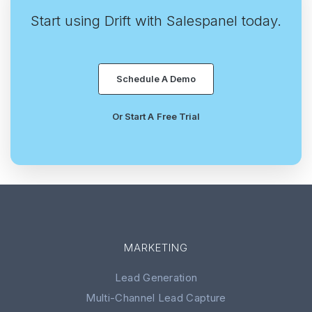
Start using Drift with Salespanel today.
Schedule A Demo
Or Start A Free Trial
MARKETING
Lead Generation
Multi-Channel Lead Capture