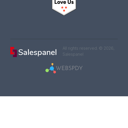
All rights reserved. © 2026,
Salespanel