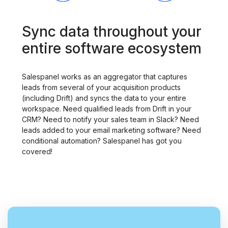
Sync data throughout your
entire software ecosystem
Salespanel works as an aggregator that captures
leads from several of your acquisition products
(including Drift) and syncs the data to your entire
workspace. Need qualified leads from Drift in your
CRM? Need to notify your sales team in Slack? Need
leads added to your email marketing software? Need
conditional automation? Salespanel has got you
covered!