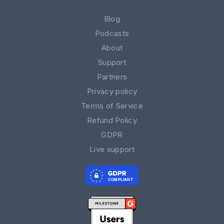
Blog
Podcasts
About
Support
Partners
Privacy policy
Terms of Service
Refund Policy
GDPR
Live support