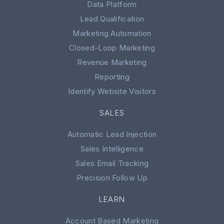
Data Platform
Lead Qualification
Marketing Automation
Closed-Loop Marketing
Revenue Marketing
Reporting
Identify Website Visitors
SALES
Automatic Lead Injection
Sales Intelligence
Sales Email Tracking
Precision Follow Up
LEARN
Account Based Marketing