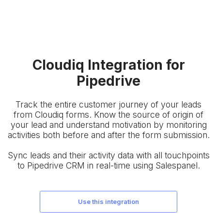
Cloudiq Integration for
Pipedrive
Track the entire customer journey of your leads
from Cloudiq forms. Know the source of origin of
your lead and understand motivation by monitoring
activities both before and after the form submission.
Sync leads and their activity data with all touchpoints
to Pipedrive CRM in real-time using Salespanel.
use this integration