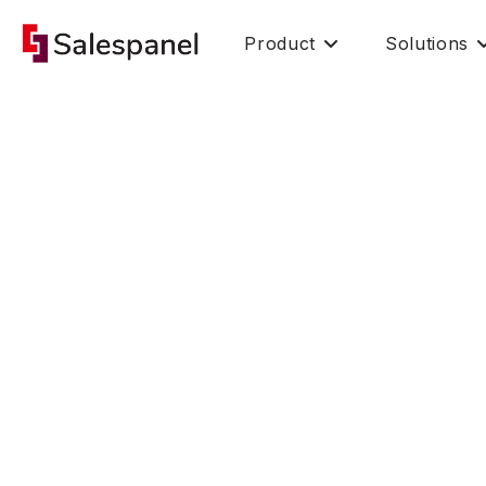
Product
Solutions