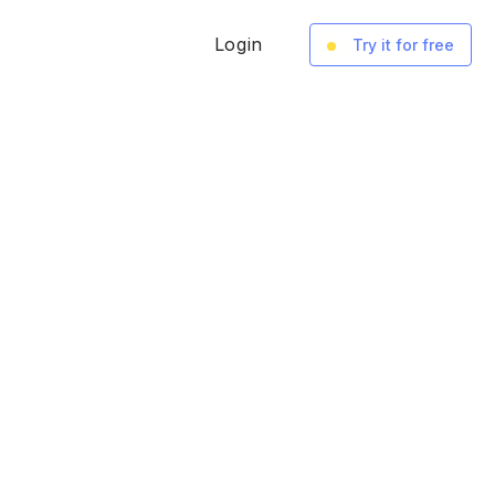
Login
Try it for free