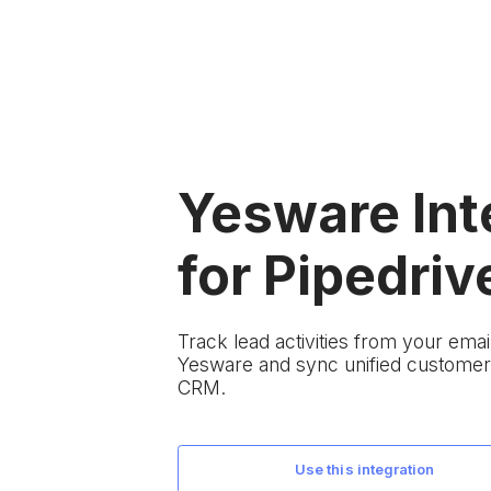
Yesware Int
for Pipedriv
Track lead activities from your em
Yesware and sync unified customer 
CRM.
use this integration