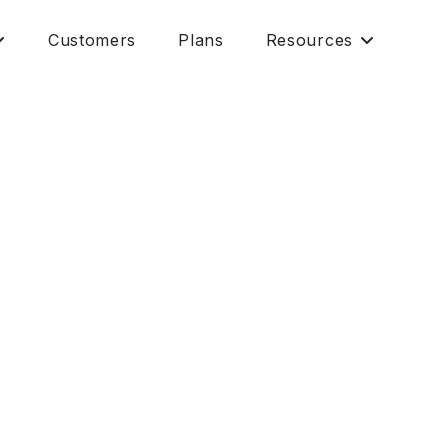
Customers
Plans
Resources