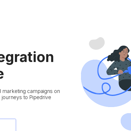
egration
e
ail marketing campaigns on
journeys to Pipedrive