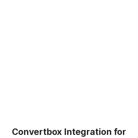
Convertbox Integration for