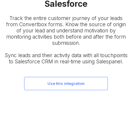
Salesforce
Track the entire customer journey of your leads
from Convertbox forms. Know the source of origin
of your lead and understand motivation by
monitoring activities both before and after the form
submission.
Sync leads and their activity data with all touchpoints
to Salesforce CRM in real-time using Salespanel.
use this integration