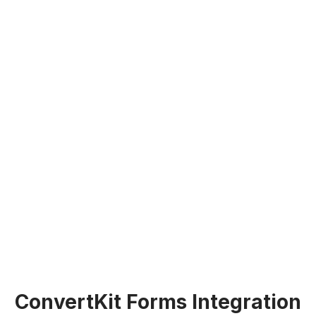
ConvertKit Forms Integration