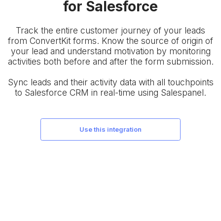
for Salesforce
Track the entire customer journey of your leads
from ConvertKit forms. Know the source of origin of
your lead and understand motivation by monitoring
activities both before and after the form submission.
Sync leads and their activity data with all touchpoints
to Salesforce CRM in real-time using Salespanel.
use this integration