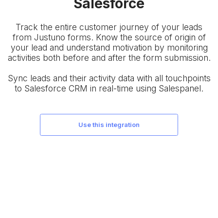
Salesforce
Track the entire customer journey of your leads
from Justuno forms. Know the source of origin of
your lead and understand motivation by monitoring
activities both before and after the form submission.
Sync leads and their activity data with all touchpoints
to Salesforce CRM in real-time using Salespanel.
use this integration