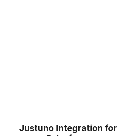
Justuno Integration for