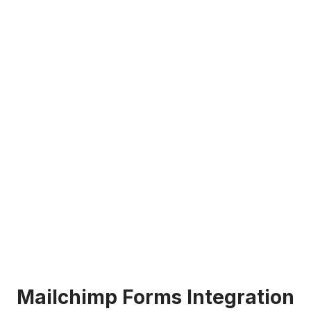
Mailchimp Forms Integration