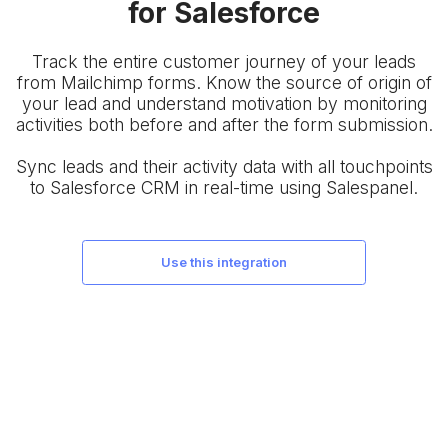
for Salesforce
Track the entire customer journey of your leads
from Mailchimp forms. Know the source of origin of
your lead and understand motivation by monitoring
activities both before and after the form submission.
Sync leads and their activity data with all touchpoints
to Salesforce CRM in real-time using Salespanel.
use this integration