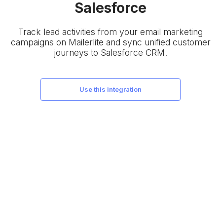
Salesforce
Track lead activities from your email marketing
campaigns on Mailerlite and sync unified customer
journeys to Salesforce CRM.
use this integration