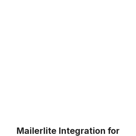
Mailerlite Integration for