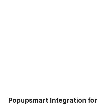
Popupsmart Integration for