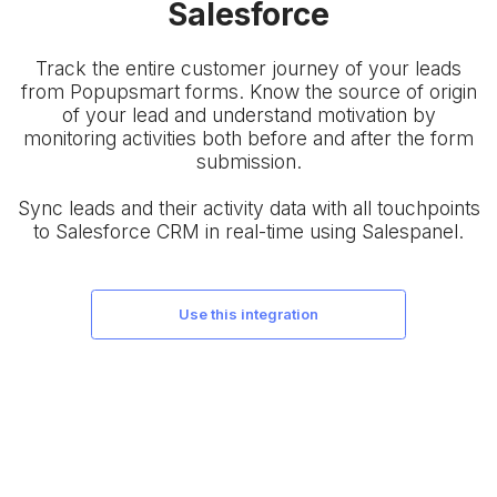
Salesforce
Track the entire customer journey of your leads
from Popupsmart forms. Know the source of origin
of your lead and understand motivation by
monitoring activities both before and after the form
submission.
Sync leads and their activity data with all touchpoints
to Salesforce CRM in real-time using Salespanel.
use this integration