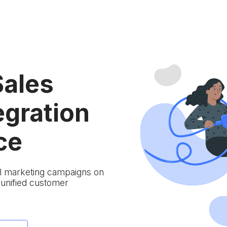
Sales
egration
ce
ail marketing campaigns on
 unified customer