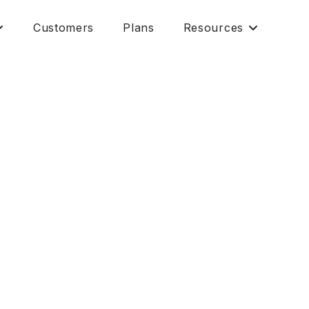
Customers
Plans
Resources