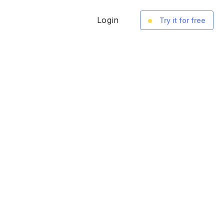
Login
Try it for free