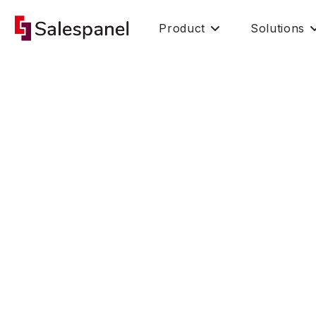
Product
Solutions