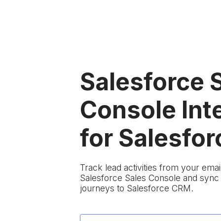
Salesforce 
Console Int
for Salesfor
Track lead activities from your em
Salesforce Sales Console and sync
journeys to Salesforce CRM.