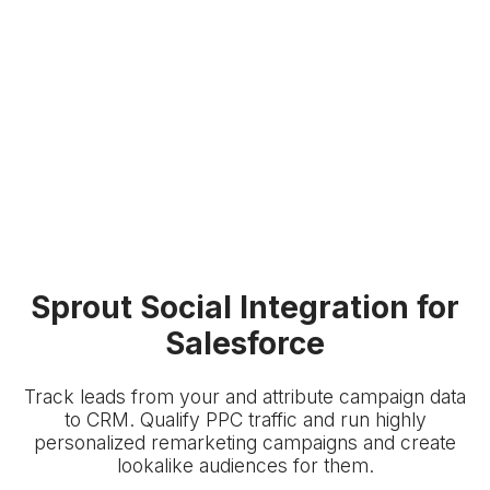
Sprout Social Integration for
Salesforce
Track leads from your
and attribute campaign data
to
CRM. Qualify PPC traffic and run highly
personalized remarketing campaigns and create
lookalike audiences for them.