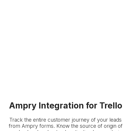
Ampry Integration for Trello
Track the entire customer journey of your leads
from Ampry forms. Know the source of origin of