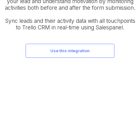
your lead and understand motivation by monitoring
activities both before and after the form submission.
Sync leads and their activity data with all touchpoints
to Trello CRM in real-time using Salespanel.
use this integration