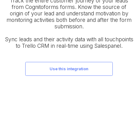
Track the entire customer journey of your leads
from Cognitoforms forms. Know the source of
origin of your lead and understand motivation by
monitoring activities both before and after the form
submission.
Sync leads and their activity data with all touchpoints
to Trello CRM in real-time using Salespanel.
use this integration