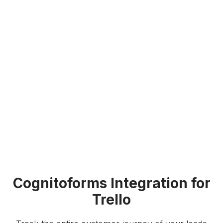
Cognitoforms Integration for
Trello