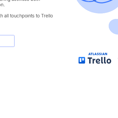
on.
h all touchpoints to Trello