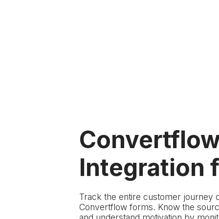
Convertflo
Integration f
Track the entire customer journey 
Convertflow forms. Know the source
and understand motivation by monito