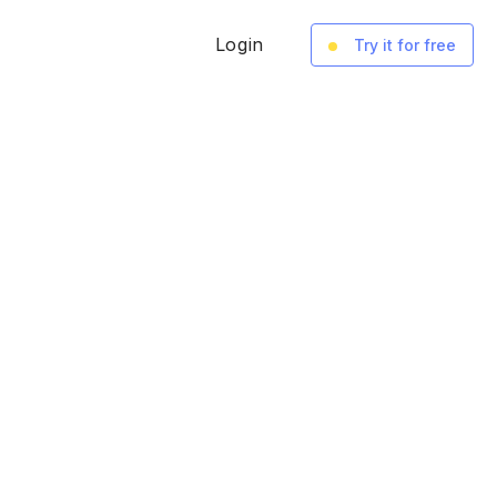
Login
Try it for free