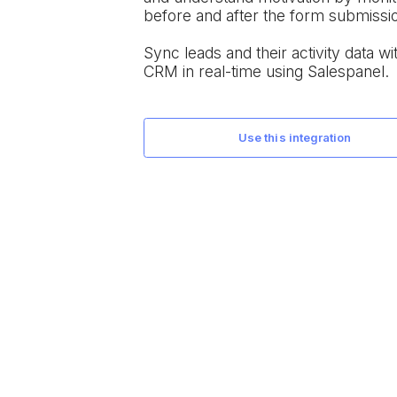
before and after the form submissi
Sync leads and their activity data wit
CRM in real-time using Salespanel.
use this integration