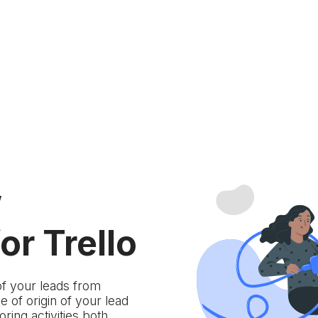
w
or Trello
of your leads from
 of origin of your lead
ring activities both