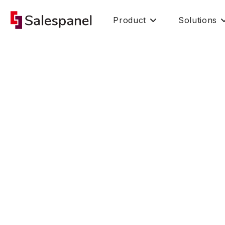
Product
Solutions