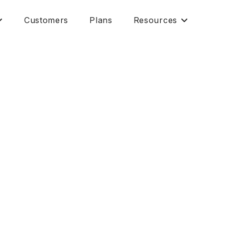
Customers
Plans
Resources