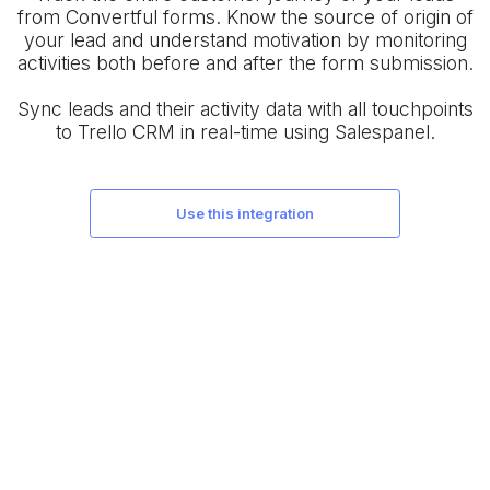
from Convertful forms. Know the source of origin of
your lead and understand motivation by monitoring
activities both before and after the form submission.
Sync leads and their activity data with all touchpoints
to Trello CRM in real-time using Salespanel.
use this integration