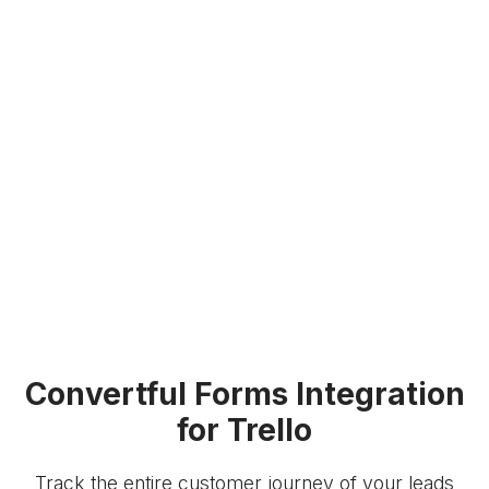
Convertful Forms Integration
for Trello
Track the entire customer journey of your leads