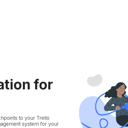
ation for
hpoints to your Trello
gagement system for your