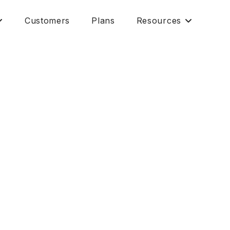
Customers
Plans
Resources