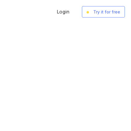
Login
Try it for free