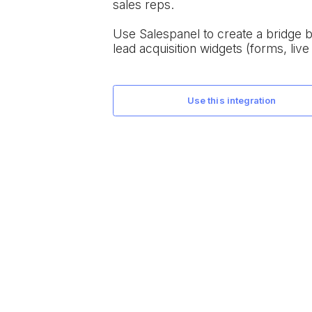
sales reps.
Use Salespanel to create a bridge
lead acquisition widgets (forms, live 
use this integration