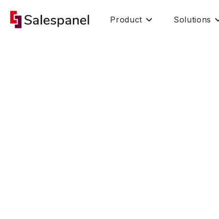
Product
Solutions