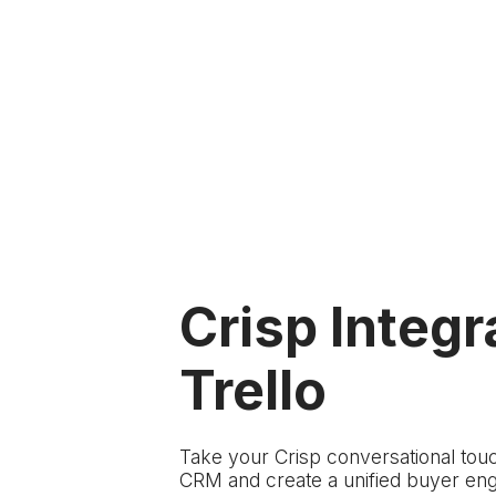
Crisp Integr
Trello
Take your Crisp conversational touc
CRM and create a unified buyer en