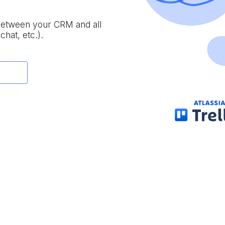
 between your CRM and all
chat, etc.).