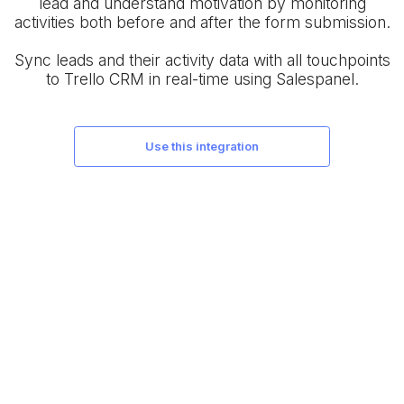
lead and understand motivation by monitoring
activities both before and after the form submission.
Sync leads and their activity data with all touchpoints
to Trello CRM in real-time using Salespanel.
use this integration