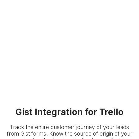
Gist Integration for Trello
Track the entire customer journey of your leads
from Gist forms. Know the source of origin of your