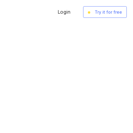
Login
Try it for free