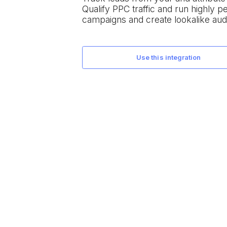
Qualify PPC traffic and run highly 
campaigns and create lookalike aud
use this integration