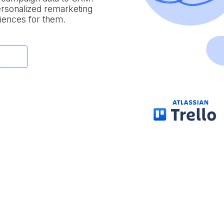
personalized remarketing
iences for them.