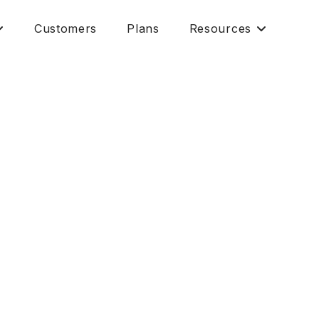
Customers
Plans
Resources