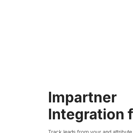
Impartner
Integration f
Track leads from your
and attribut