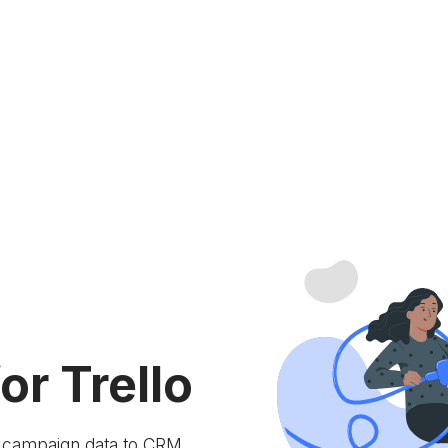
or Trello
e campaign data to
CRM.