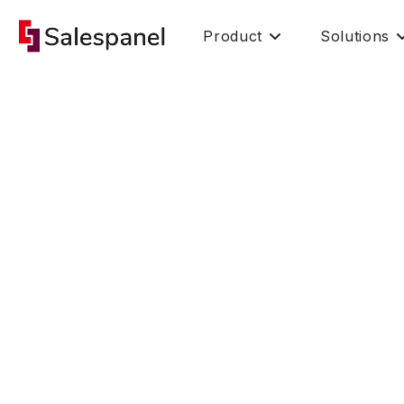
Product
Solutions