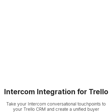
Intercom Integration for Trello
Take your Intercom conversational touchpoints to
your Trello CRM and create a unified buyer