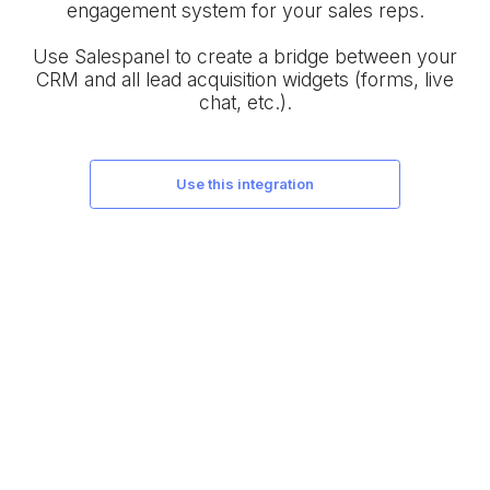
engagement system for your sales reps.
Use Salespanel to create a bridge between your
CRM and all lead acquisition widgets (forms, live
chat, etc.).
use this integration