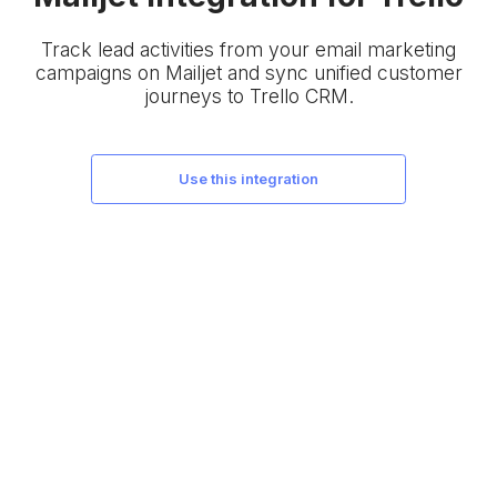
Track lead activities from your email marketing
campaigns on Mailjet and sync unified customer
journeys to Trello CRM.
use this integration