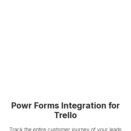
Powr Forms Integration for
Trello
Track the entire customer journey of your leads