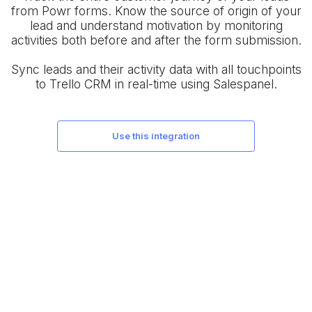
from Powr forms. Know the source of origin of your
lead and understand motivation by monitoring
activities both before and after the form submission.
Sync leads and their activity data with all touchpoints
to Trello CRM in real-time using Salespanel.
use this integration