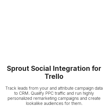
Sprout Social Integration for
Trello
Track leads from your
and attribute campaign data
to
CRM. Qualify PPC traffic and run highly
personalized remarketing campaigns and create
lookalike audiences for them.