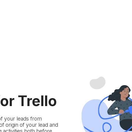
or Trello
of your leads from
 origin of your lead and
 activities both before