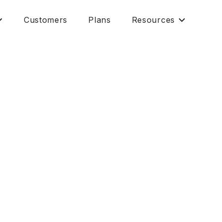
Customers
Plans
Resources