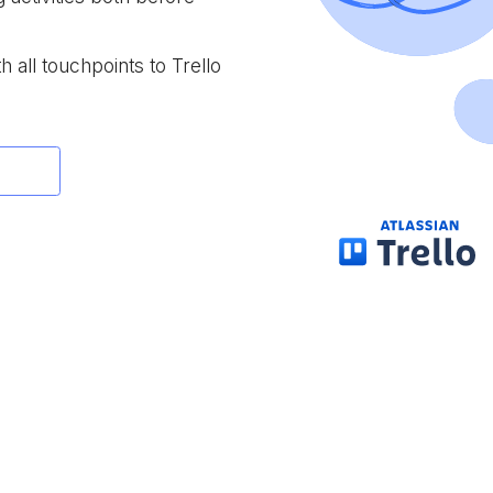
h all touchpoints to Trello