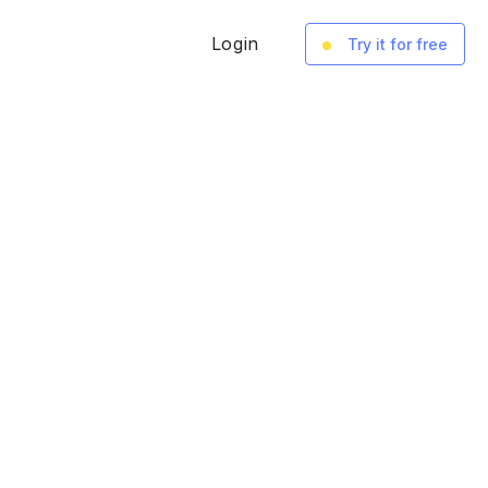
Login
Try it for free