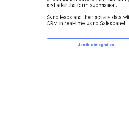
and after the form submission.
Sync leads and their activity data wit
CRM in real-time using Salespanel.
use this integration