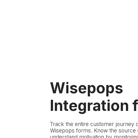
Wisepops
Integration f
Track the entire customer journey 
Wisepops forms. Know the source of
understand motivation by monitoring