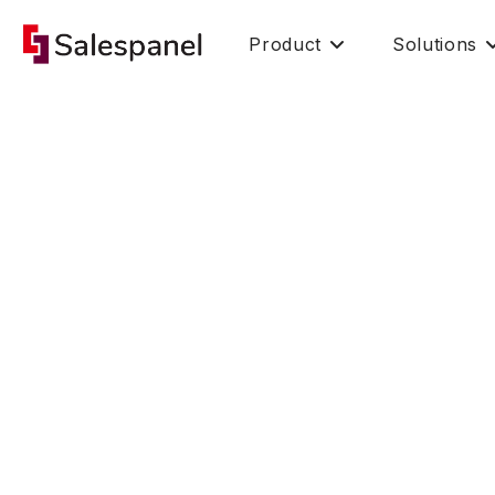
Product
Solutions