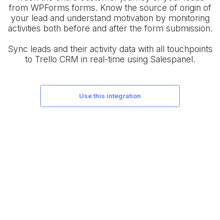
from WPForms forms. Know the source of origin of
your lead and understand motivation by monitoring
activities both before and after the form submission.
Sync leads and their activity data with all touchpoints
to Trello CRM in real-time using Salespanel.
use this integration