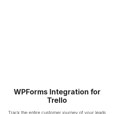
WPForms Integration for
Trello
Track the entire customer journey of your leads