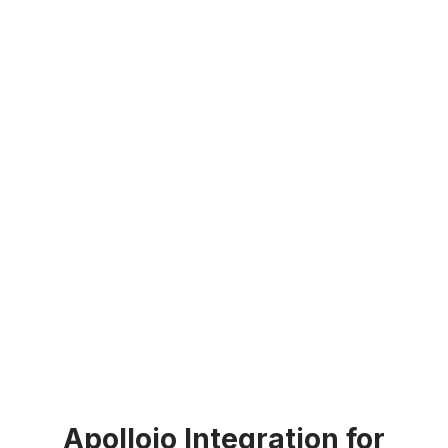
Apolloio Integration for