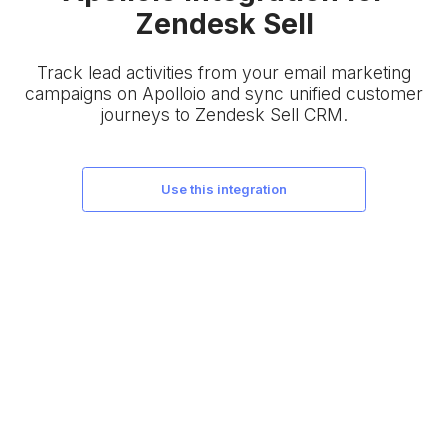
Zendesk Sell
Track lead activities from your email marketing
campaigns on Apolloio and sync unified customer
journeys to Zendesk Sell CRM.
use this integration