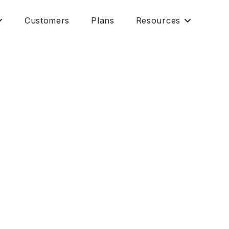
Customers
Plans
Resources