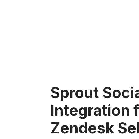
Sprout Soci
Integration 
Zendesk Sel