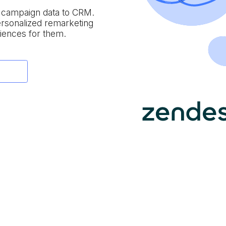
e campaign data to
CRM.
personalized remarketing
iences for them.