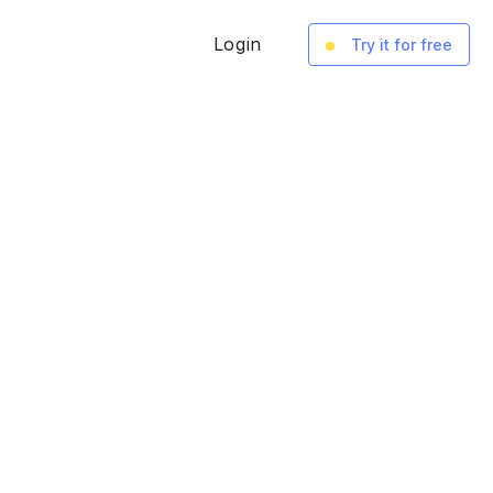
Login
Try it for free