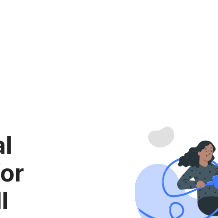
al
for
l