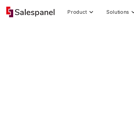
Product
Solutions