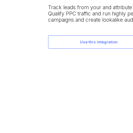
Track leads from your
and attribut
Qualify PPC traffic and run highly 
campaigns and create lookalike aud
use this integration