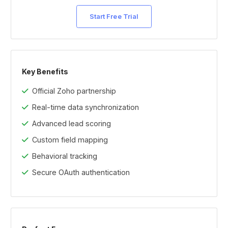
Start Free Trial
Key Benefits
Official Zoho partnership
Real-time data synchronization
Advanced lead scoring
Custom field mapping
Behavioral tracking
Secure OAuth authentication