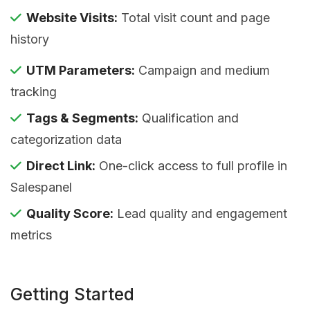
Website Visits:
Total visit count and page
history
UTM Parameters:
Campaign and medium
tracking
Tags & Segments:
Qualification and
categorization data
Direct Link:
One-click access to full profile in
Salespanel
Quality Score:
Lead quality and engagement
metrics
Getting Started