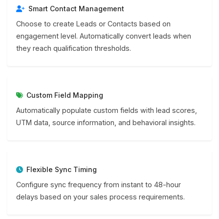
Smart Contact Management
Choose to create Leads or Contacts based on
engagement level. Automatically convert leads when
they reach qualification thresholds.
Custom Field Mapping
Automatically populate custom fields with lead scores,
UTM data, source information, and behavioral insights.
Flexible Sync Timing
Configure sync frequency from instant to 48-hour
delays based on your sales process requirements.