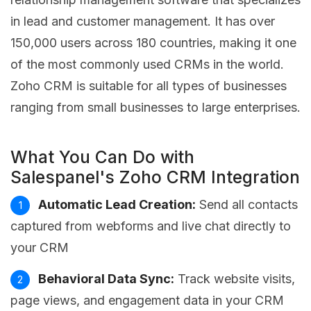
in lead and customer management. It has over
150,000 users across 180 countries, making it one
of the most commonly used CRMs in the world.
Zoho CRM is suitable for all types of businesses
ranging from small businesses to large enterprises.
What You Can Do with
Salespanel's Zoho CRM Integration
Automatic Lead Creation:
Send all contacts
captured from webforms and live chat directly to
your CRM
Behavioral Data Sync:
Track website visits,
page views, and engagement data in your CRM