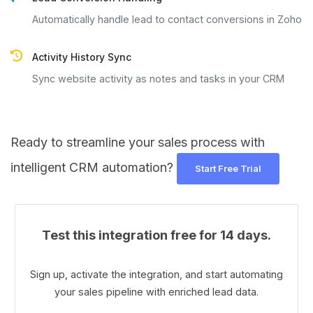
Automatically handle lead to contact conversions in Zoho
Activity History Sync
Sync website activity as notes and tasks in your CRM
Ready to streamline your sales process with
intelligent CRM automation?
Start Free Trial
Test this integration free for 14 days.
Sign up, activate the integration, and start automating
your sales pipeline with enriched lead data.