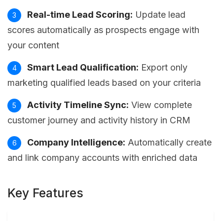
Real-time Lead Scoring:
Update lead
scores automatically as prospects engage with
your content
Smart Lead Qualification:
Export only
marketing qualified leads based on your criteria
Activity Timeline Sync:
View complete
customer journey and activity history in CRM
Company Intelligence:
Automatically create
and link company accounts with enriched data
Key Features