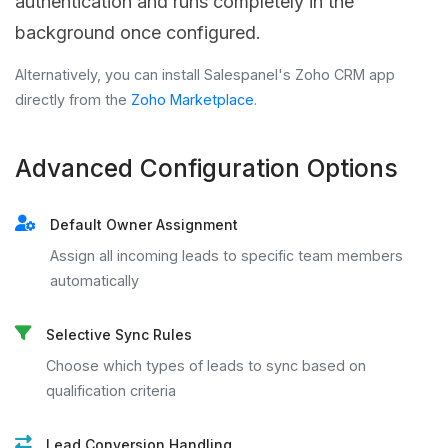
authentication and runs completely in the
background once configured.
Alternatively, you can install Salespanel's Zoho CRM app
directly from the
Zoho Marketplace
.
Advanced Configuration Options
Default Owner Assignment
Assign all incoming leads to specific team members
automatically
Selective Sync Rules
Choose which types of leads to sync based on
qualification criteria
Lead Conversion Handling