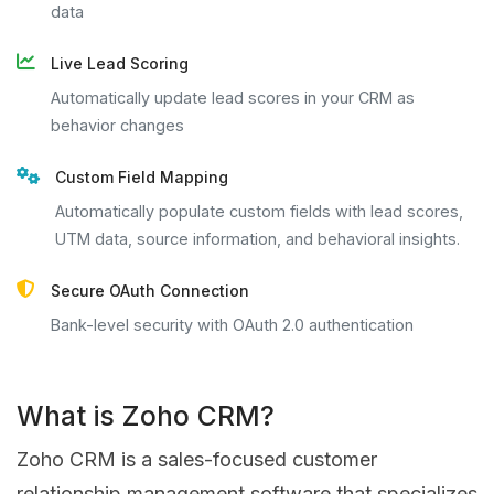
data
Live Lead Scoring
Automatically update lead scores in your CRM as
behavior changes
Custom Field Mapping
Automatically populate custom fields with lead scores,
UTM data, source information, and behavioral insights.
Secure OAuth Connection
Bank-level security with OAuth 2.0 authentication
What is Zoho CRM?
Zoho CRM is a sales-focused customer
relationship management software that specializes