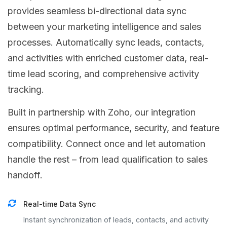
provides seamless bi-directional data sync
between your marketing intelligence and sales
processes. Automatically sync leads, contacts,
and activities with enriched customer data, real-
time lead scoring, and comprehensive activity
tracking.
Built in partnership with Zoho, our integration
ensures optimal performance, security, and feature
compatibility. Connect once and let automation
handle the rest – from lead qualification to sales
handoff.
Real-time Data Sync
Instant synchronization of leads, contacts, and activity