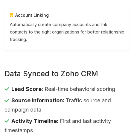
Account Linking
Automatically create company accounts and link
contacts to the right organizations for better relationship
tracking.
Data Synced to Zoho CRM
Lead Score:
Real-time behavioral scoring
Source Information:
Traffic source and
campaign data
Activity Timeline:
First and last activity
timestamps