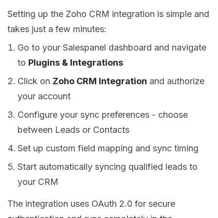
Setting up the Zoho CRM integration is simple and
takes just a few minutes:
Go to your Salespanel dashboard and navigate
to
Plugins & Integrations
Click on
Zoho CRM Integration
and authorize
your account
Configure your sync preferences - choose
between Leads or Contacts
Set up custom field mapping and sync timing
Start automatically syncing qualified leads to
your CRM
The integration uses OAuth 2.0 for secure