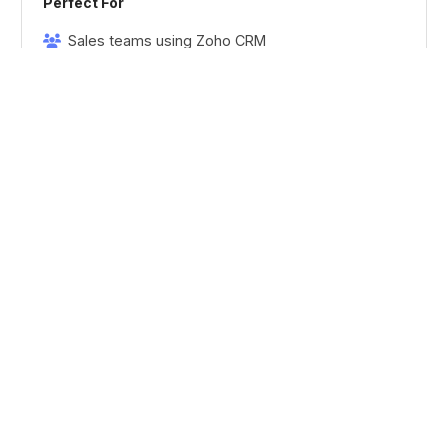
Perfect For
Sales teams using Zoho CRM
Marketing operations
Revenue operations
Sales & marketing alignment
MARKETING
Lead Generation
Multi-Channel Lead Capture