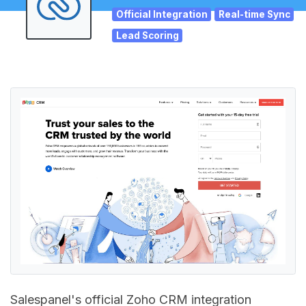
Official Integration
Real-time Sync
Lead Scoring
Salespanel's official Zoho CRM integration